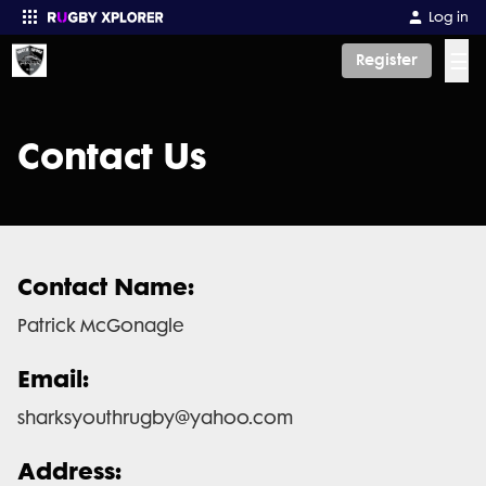
Log in
☰
Register
Enter your search
Contact Us
Contact Name:
Patrick McGonagle
Email:
sharksyouthrugby@yahoo.com
Address: