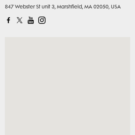
847 Webster St unit 3, Marshfield, MA 02050, USA