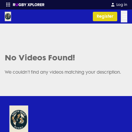
Log in
☰
Register
Enter your search
No Videos Found!
We couldn't find any videos matching your description.