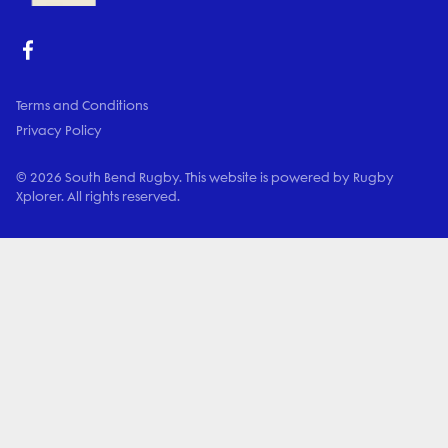
Terms and Conditions
Privacy Policy
© 2026 South Bend Rugby. This website is powered by Rugby
Xplorer. All rights reserved.