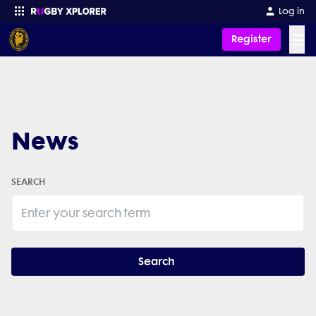
Log in
☰
Register
Enter your search
News
SEARCH
Search