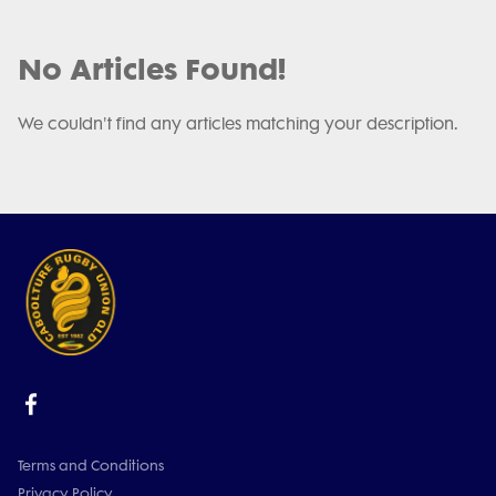
No Articles Found!
We couldn't find any articles matching your description.
Terms and Conditions
Privacy Policy