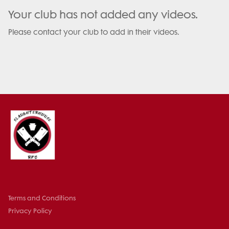
Your club has not added any videos.
Please contact your club to add in their videos.
Terms and Conditions
Privacy Policy