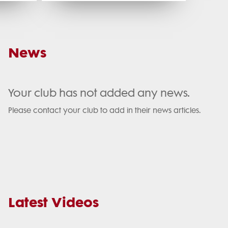
News
Your club has not added any news.
Please contact your club to add in their news articles.
Latest Videos