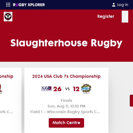
Log in
☰
Register
Enter your search
Slaughterhouse Rugby
onship
2024 USA Club 7s Championship
26
12
vs
Finals
Sun, Aug 11, 10:10 PM
Field 1 – Wisconsin Rugby Sports Complex
Field 1 – Wisconsin Rugby Sports Complex
Match Centre