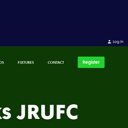
Log in
Register
OS
FIXTURES
CONTACT
s JRUFC