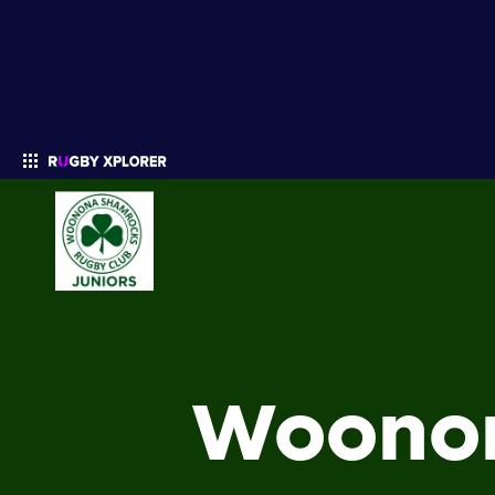
Enter your search
Woonon