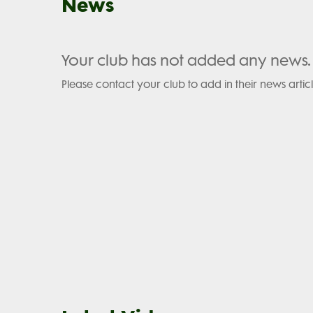
News
Your club has not added any news.
Please contact your club to add in their news articl