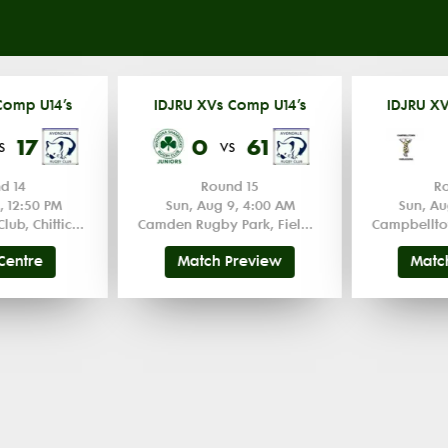
Comp U14’s
IDJRU XVs Comp U14’s
IDJRU XV
17
0
61
s
vs
d 14
Round 15
R
, 12:50 PM
Sun, Aug 9, 4:00 AM
Sun, Au
Kiama Rugby Club, Chittick Oval
Camden Rugby Park, Field 1 1
Campbellto
Centre
Match Preview
Matc