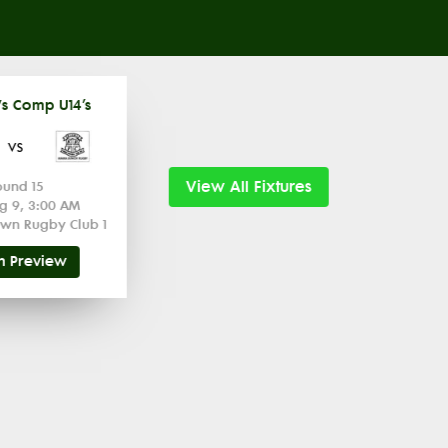
s Comp U14’s
vs
View All Fixtures
ound 15
g 9, 3:00 AM
wn Rugby Club 1
h Preview