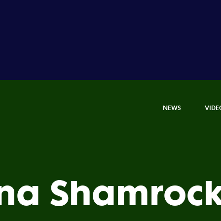
NEWS
VIDE
a Shamrock