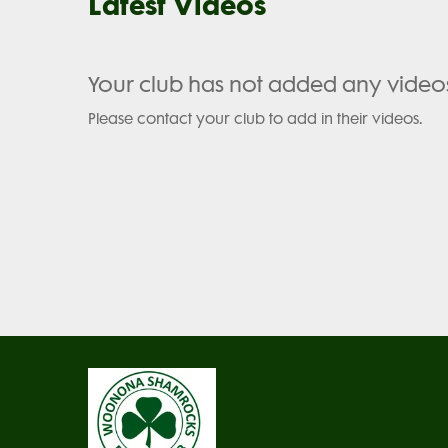
Latest Videos
Your club has not added any video
Please contact your club to add in their videos.