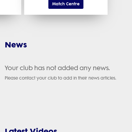
Match Centre
News
Your club has not added any news.
Please contact your club to add in their news articles.
Latest Videos