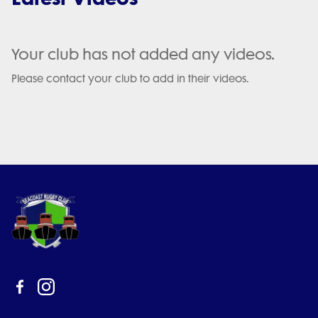
Your club has not added any videos.
Please contact your club to add in their videos.