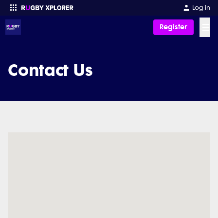
Log in
☰
Register
Enter your search
Contact Us