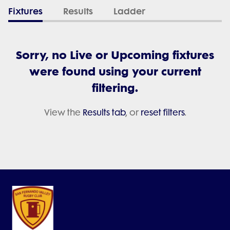
Fixtures
Results
Ladder
Sorry, no Live or Upcoming fixtures
were found using your current
filtering.
View the
Results tab
, or
reset filters
.