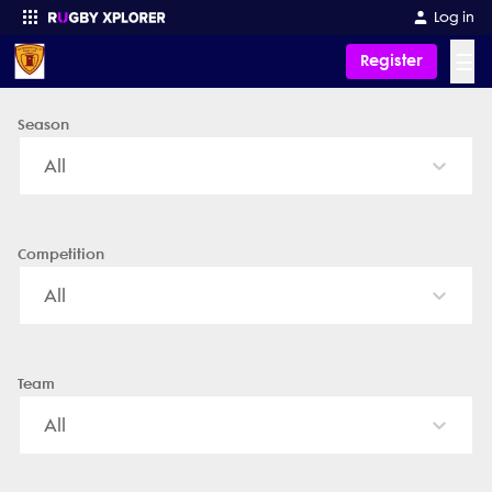
San Fernando Rugby - News, Videos, Fixtures & Results
Log in
☰
Register
Season
Enter your search
All
Competition
All
Team
All