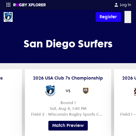
Log in
☰
Register
Enter your search
San Diego Surfers
es
2026 USA Club 7s Championship
2026 
vs
Round 1
Sat, Aug 8, 1:40 PM
Field 2 - Wisconsin Rugby Sports Complex
Match Preview