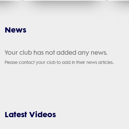
News
Your club has not added any news.
Please contact your club to add in their news articles.
Latest Videos