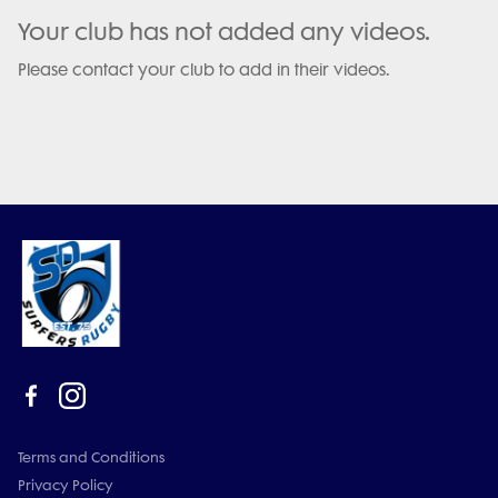
Your club has not added any videos.
Please contact your club to add in their videos.
Terms and Conditions
Privacy Policy