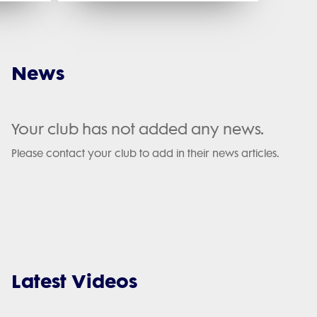
News
Your club has not added any news.
Please contact your club to add in their news articles.
Latest Videos