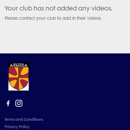
Your club has not added any videos.
Please contact your club to add in their videos.
Terms and Conditions
Privacy Policy