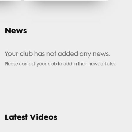
News
Your club has not added any news.
Please contact your club to add in their news articles.
Latest Videos