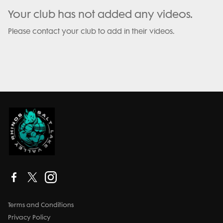
Your club has not added any videos.
Please contact your club to add in their videos.
Terms and Conditions
Privacy Policy