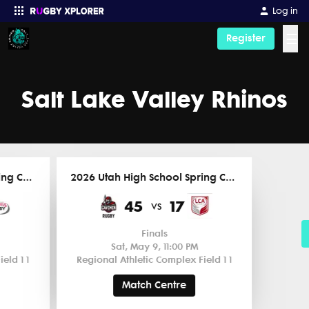
Log in
☰
Register
Enter your search
Salt Lake Valley Rhinos
2026 Utah High School Spring Competitions
2026 Utah High School Spring Competitions
45
17
vs
Finals
Sat, May 9, 11:00 PM
eld 1 1
Regional Athletic Complex Field 1 1
Match Centre