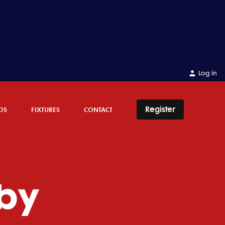
Log in
Register
OS
FIXTURES
CONTACT
by