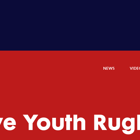
NEWS
VIDE
ye Youth Rug