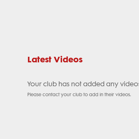
Latest Videos
Your club has not added any video
Please contact your club to add in their videos.