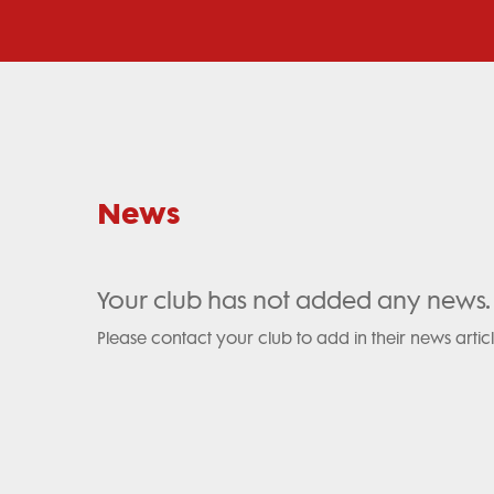
News
Your club has not added any news.
Please contact your club to add in their news articl