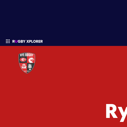
Enter your search
R