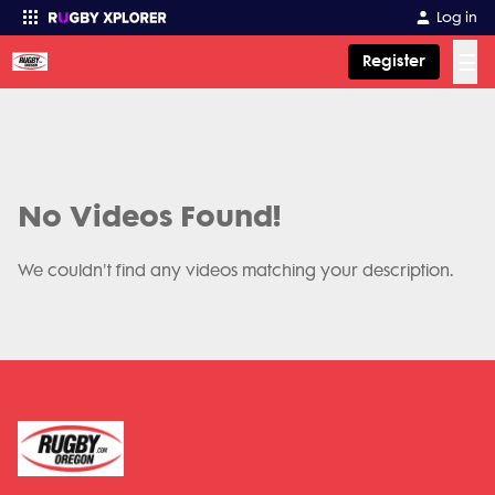
Log in
☰
Register
Enter your search
No Videos Found!
We couldn't find any videos matching your description.