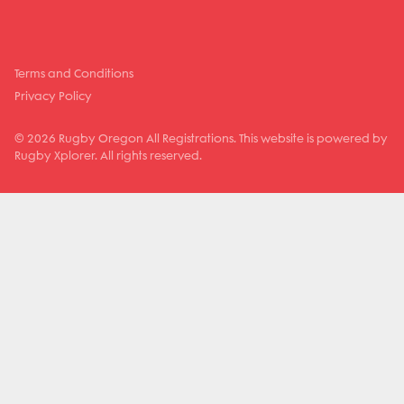
Terms and Conditions
Privacy Policy
© 2026 Rugby Oregon All Registrations. This website is powered by
Rugby Xplorer. All rights reserved.