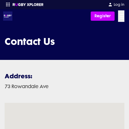
Log in
☰
Register
Enter your search
Contact Us
Address:
73 Rowandale Ave