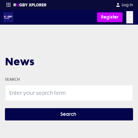
Log in
☰
Register
Enter your search
News
SEARCH
Search