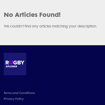
No Articles Found!
We couldn't find any articles matching your description.
Terms and Conditions
Privacy Policy