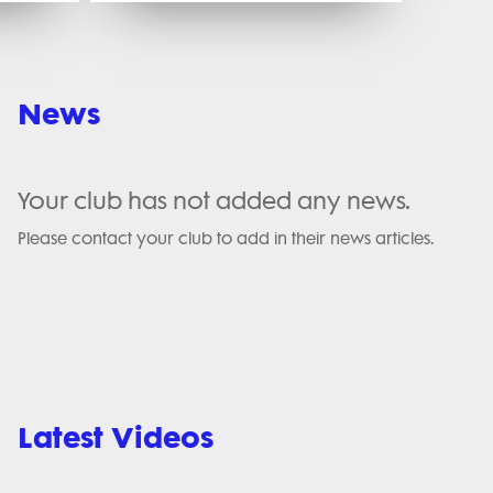
News
Your club has not added any news.
Please contact your club to add in their news articles.
Latest Videos