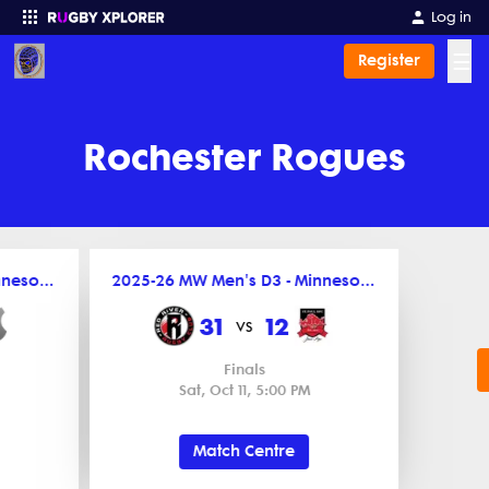
Log in
☰
Register
Enter your search
Rochester Rogues
2025-26 MW Men's D3 - Minnesota League
2025-26 MW Men's D3 - Minnesota League
31
12
vs
Finals
Sat, Oct 11, 5:00 PM
Match Centre