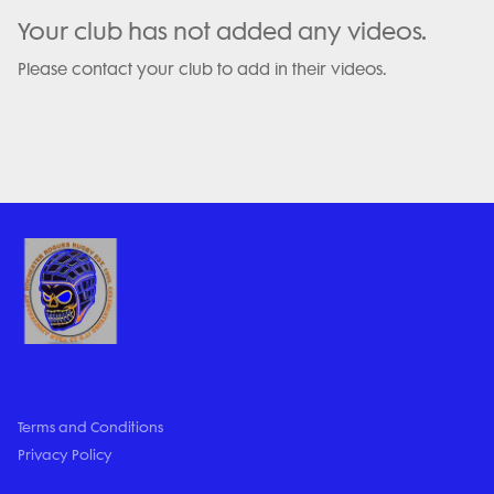
Your club has not added any videos.
Please contact your club to add in their videos.
Terms and Conditions
Privacy Policy