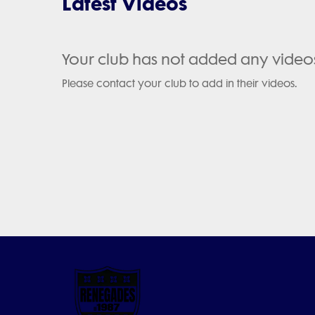
Latest Videos
Your club has not added any video
Please contact your club to add in their videos.