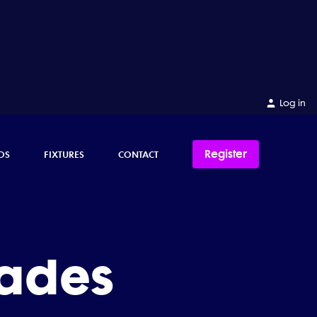
Log in
Register
OS
FIXTURES
CONTACT
ades