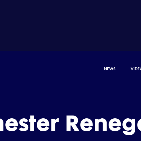
NEWS
VIDE
hester Reneg