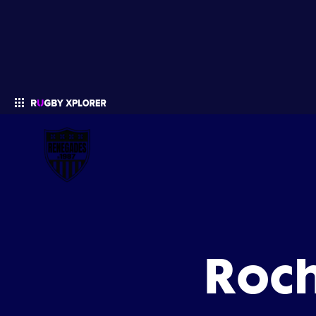
Enter your search
Roc