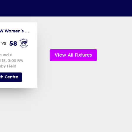
2025-26 MW Women's D2 - Northern League
58
vs
View All Fixtures
ound 6
t 18, 3:00 PM
sby Field
h Centre