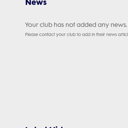
News
Your club has not added any news.
Please contact your club to add in their news articl