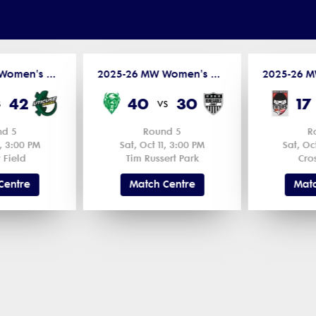
2025-26 MW Women's D2 - Northern League
2025-26 MW Women's D2 - Northern League
42
40
30
17
s
vs
nd 5
Round 5
R
1, 3:00 PM
Sat, Oct 11, 3:00 PM
Sat, Oc
 Field
Tim Russert Park
Cro
Centre
Match Centre
Matc