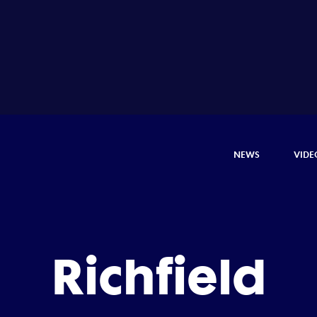
NEWS
VIDE
Richfield