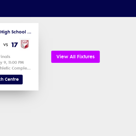
2026 Utah High School Spring Competitions
17
vs
View All Fixtures
Finals
y 9, 11:00 PM
Regional Athletic Complex Field 1 1
h Centre