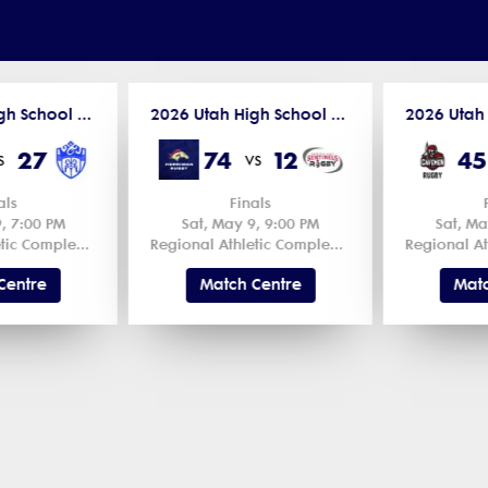
2026 Utah High School Spring Competitions
2026 Utah High School Spring Competitions
27
74
12
45
s
vs
als
Finals
, 7:00 PM
Sat, May 9, 9:00 PM
Sat, Ma
Regional Athletic Complex Field 1 1
Regional Athletic Complex Field 1 1
Centre
Match Centre
Matc