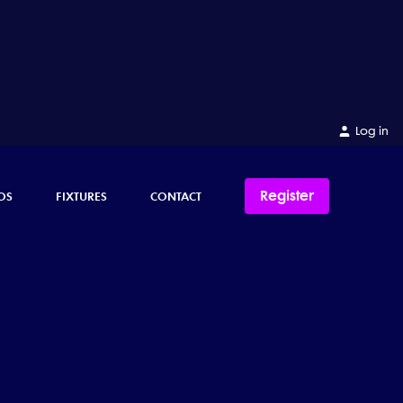
Log in
Register
OS
FIXTURES
CONTACT