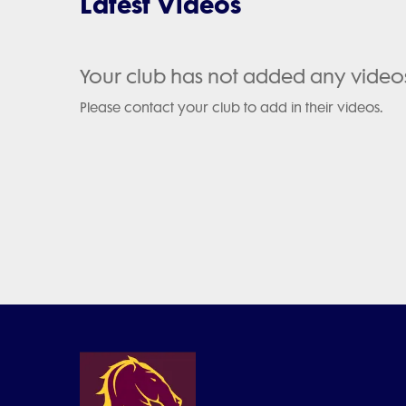
Latest Videos
Your club has not added any video
Please contact your club to add in their videos.