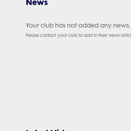
News
Your club has not added any news.
Please contact your club to add in their news articl