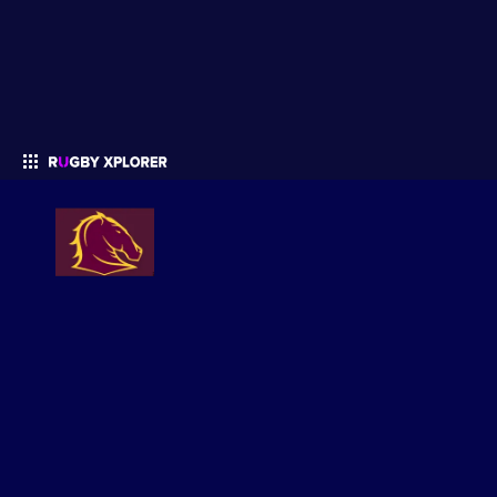
Enter your search