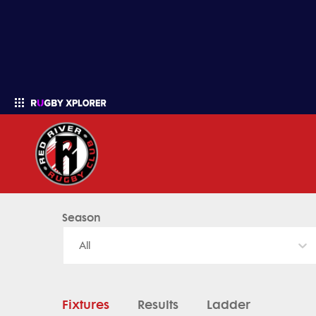
Red River Rugby - News, Videos, Fixtures & Results
Season
Enter your search
All
Fixtures
Results
Ladder