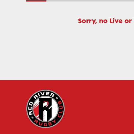
Sorry, no Live or