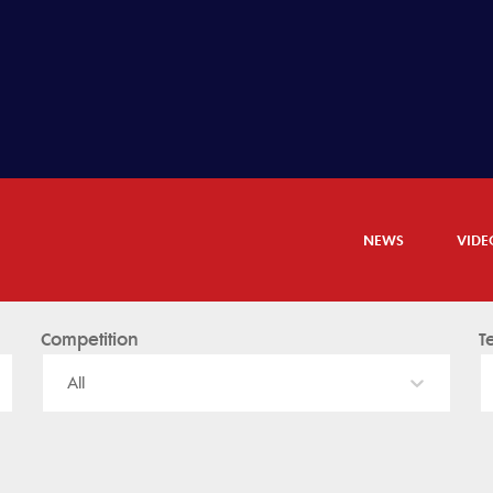
NEWS
VIDE
Competition
T
All