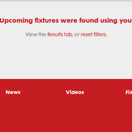
 Upcoming fixtures were found using your 
View the
Results tab
, or
reset filters
.
News
Videos
Fi