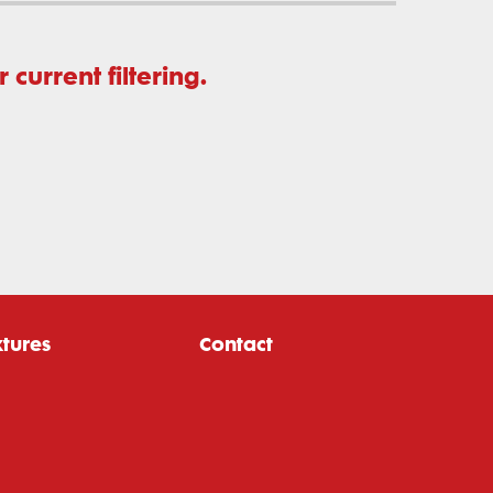
current filtering.
xtures
Contact