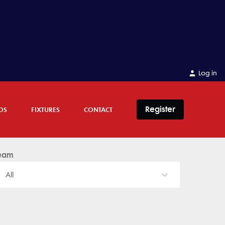
Log in
Register
OS
FIXTURES
CONTACT
eam
All