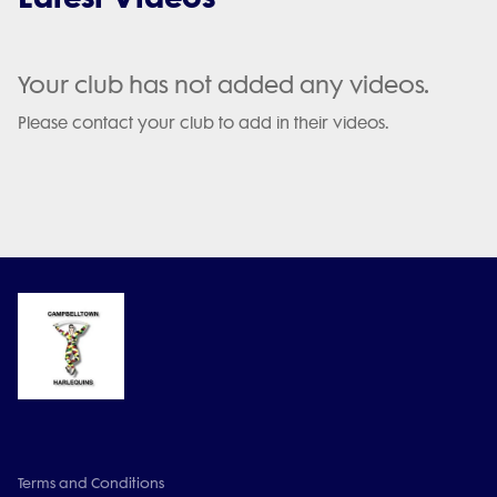
Your club has not added any videos.
Please contact your club to add in their videos.
Terms and Conditions