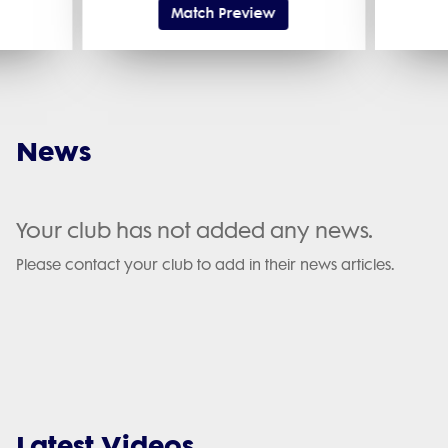
Match Preview
News
Your club has not added any news.
Please contact your club to add in their news articles.
Latest Videos