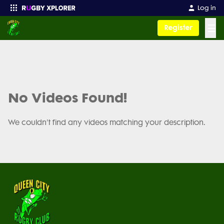
Log in
☰
Register
Enter your search
No Videos Found!
We couldn't find any videos matching your description.