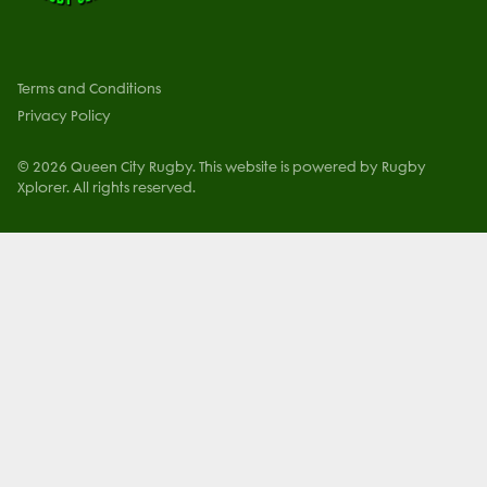
Terms and Conditions
Privacy Policy
© 2026 Queen City Rugby. This website is powered by Rugby
Xplorer. All rights reserved.