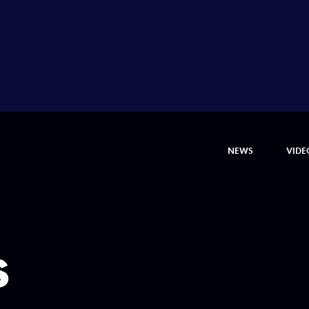
NEWS
VIDE
s