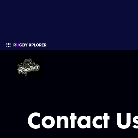
Enter your search
Contact U