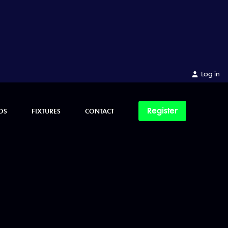
Log in
Register
OS
FIXTURES
CONTACT