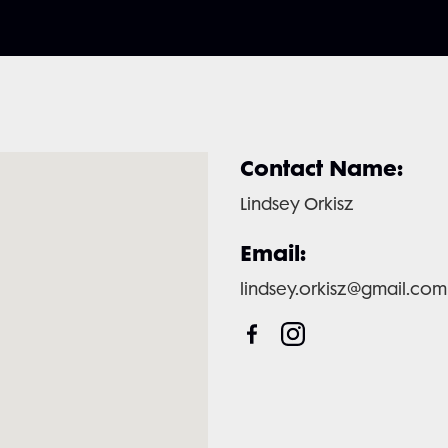
Contact Name:
Lindsey Orkisz
Email:
lindsey.orkisz@gmail.com