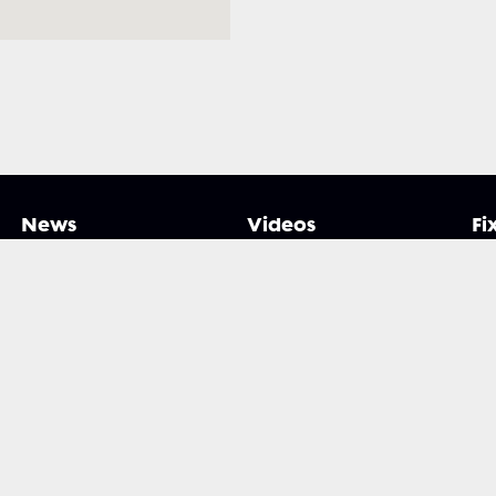
News
Videos
Fi
y Xplorer. All rights reserved.