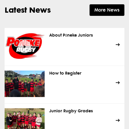
Latest News
More News
About Pōneke Juniors
How to Register
Junior Rugby Grades