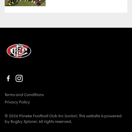
Terms and Conditions
Privacy Policy
© 2026 Pōneke Football Club Inc (Junior). This website is powered
by Rugby Xplorer. All rights reserved.