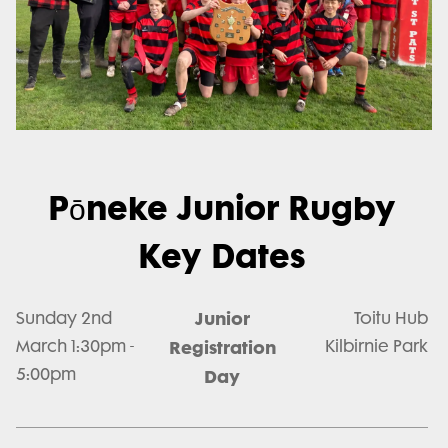
Pōneke Junior Rugby
Key Dates
Junior
Sunday 2nd
Toitu Hub
March 1:30pm -
Registration
Kilbirnie Park
5:00pm
Day