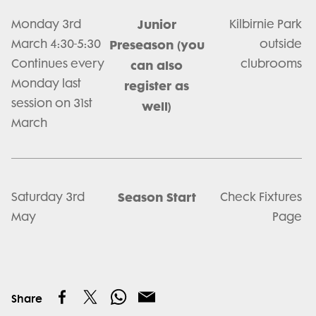
Junior
Monday 3rd
Kilbirnie Park
March 4:30-5:30
Preseason (you
outside
Continues every
clubrooms
can also
Monday last
register as
session on 31st
well)
March
Season Start
Saturday 3rd
Check Fixtures
May
Page
Share