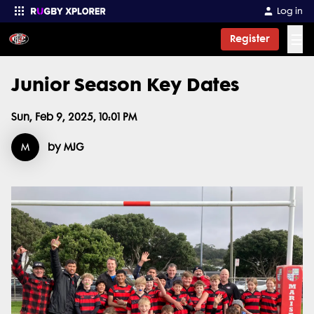
Log in
☰
Register
Junior Season Key Dates
Enter your search
Sun, Feb 9, 2025, 10:01 PM
M
by MJG