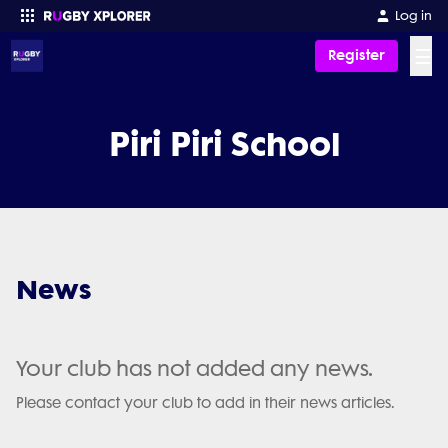
Log in
☰
Register
Enter your search
Piri Piri School
News
Your club has not added any news.
Please contact your club to add in their news articles.