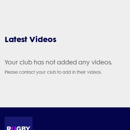
Latest Videos
Your club has not added any videos.
Please contact your club to add in their videos.