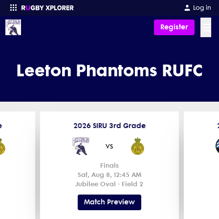
Log in
☰
Register
Enter your search
Leeton Phantoms RUFC
e
2026 SIRU 3rd Grade
vs
Finals
Sat, Aug 8, 12:45 AM
Jubilee Oval - Field 2
Match Preview