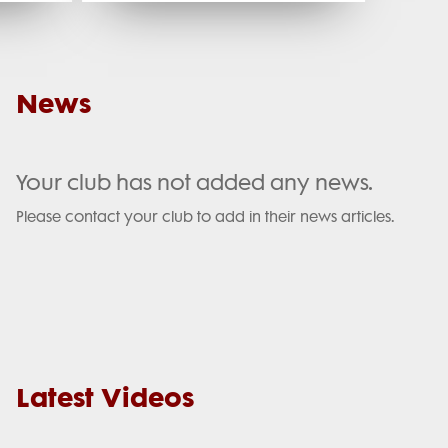
News
Your club has not added any news.
Please contact your club to add in their news articles.
Latest Videos