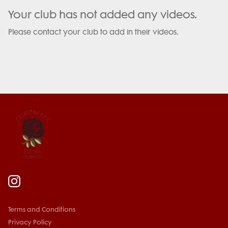
Your club has not added any videos.
Please contact your club to add in their videos.
Terms and Conditions
Privacy Policy