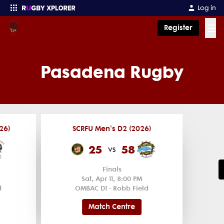
Log in
☰
Register
Enter your search
Pasadena Rugby
26)
SCRFU Men's D2 (2026)
25
58
vs
Finals
Sat, Apr 11, 8:00 PM
d
OMBAC D1 - Robb Field
Match Centre