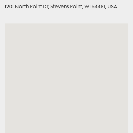
1201 North Point Dr, Stevens Point, WI 54481, USA