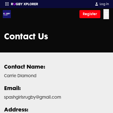
Log in
☰
Register
Enter your search
Contact Us
Contact Name:
Carrie DIamond
Email:
spashgirlsrugby@gmail.com
Address: