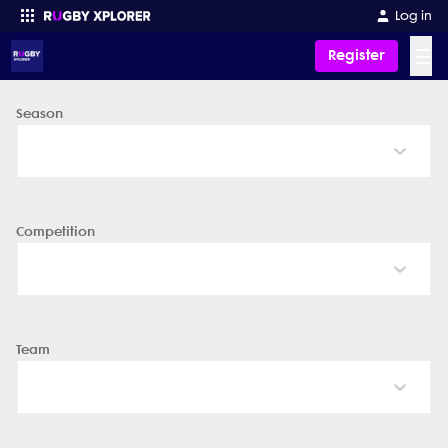
Log in
☰
Register
Season
Enter your search
Competition
Team