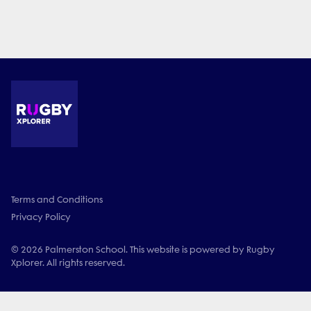
Terms and Conditions
Privacy Policy
© 2026 Palmerston School. This website is powered by Rugby
Xplorer. All rights reserved.