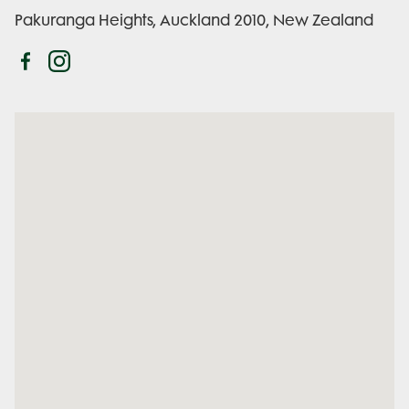
Pakuranga Heights, Auckland 2010, New Zealand