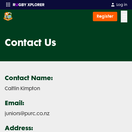
Log in
☰
Register
Enter your search
Contact Us
Contact Name:
Caitlin Kimpton
Email:
juniors@purc.co.nz
Address: