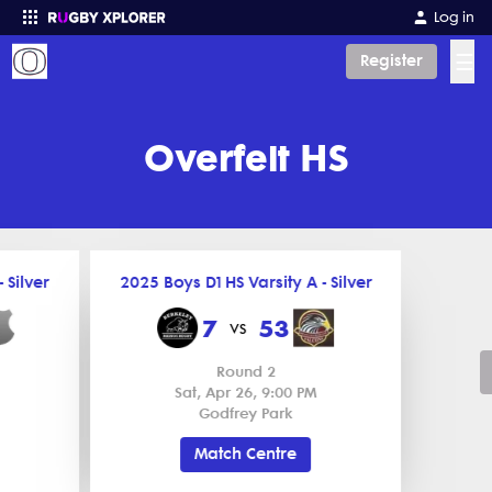
Log in
☰
Register
Enter your search
Overfelt HS
 Silver
2025 Boys D1 HS Varsity A - Silver
7
53
vs
Round 2
Sat, Apr 26, 9:00 PM
Godfrey Park
Match Centre