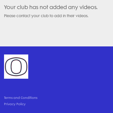
Your club has not added any videos.
Please contact your club to add in their videos.
Terms and Conditions
Privacy Policy