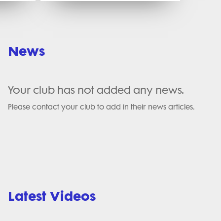
News
Your club has not added any news.
Please contact your club to add in their news articles.
Latest Videos