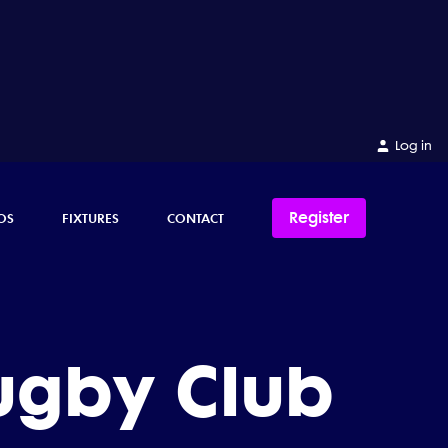
Log in
Register
OS
FIXTURES
CONTACT
ugby Club