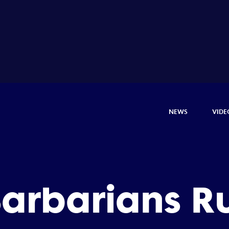
NEWS
VIDE
arbarians R