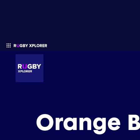
Enter your search
Orange B