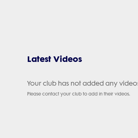
Latest Videos
Your club has not added any video
Please contact your club to add in their videos.