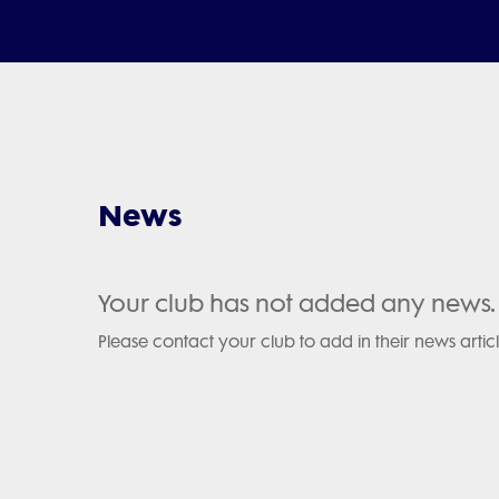
News
Your club has not added any news.
Please contact your club to add in their news articl