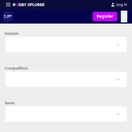
Log in
☰
Register
Season
Enter your search
Competition
Team