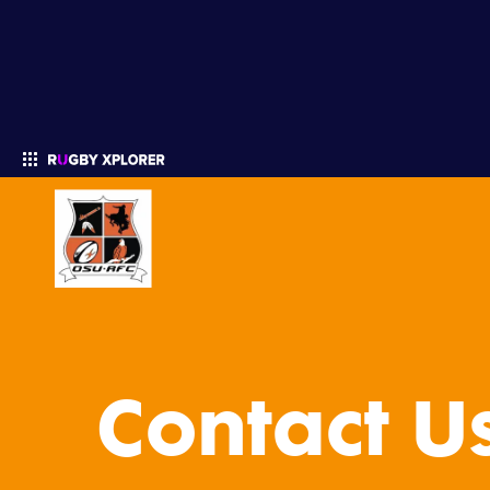
Enter your search
Contact U