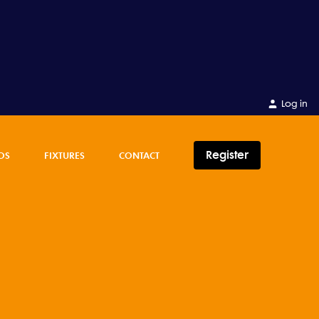
Log in
Register
OS
FIXTURES
CONTACT