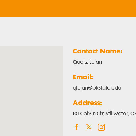
Contact Name:
Quetz Lujan
Email:
qlujan@okstate.edu
Address:
101 Colvin Ctr, Stillwater,