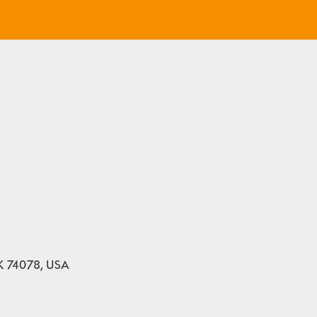
 OK 74078, USA