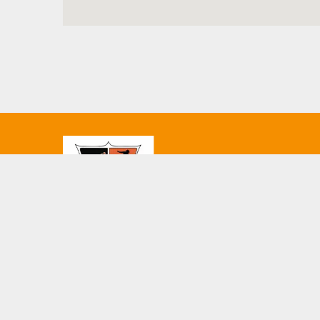
© 2026 Oklahoma State University Men. This website is 