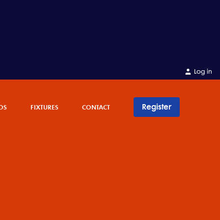
Log in
Register
OS
FIXTURES
CONTACT