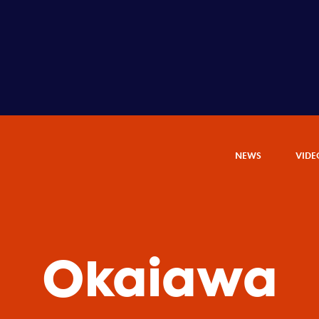
NEWS
VIDE
Okaiawa