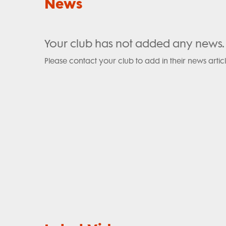
News
Your club has not added any news.
Please contact your club to add in their news articl