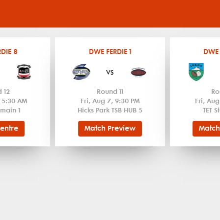
DIE 8
DWE FERDIE 1
DWE 
vs
 12
Round 11
Ro
, 5:30 AM
Fri, Aug 7, 9:30 PM
Fri, Aug
main 1
Hicks Park TSB HUB 5
TET S
entre
Match Preview
Match