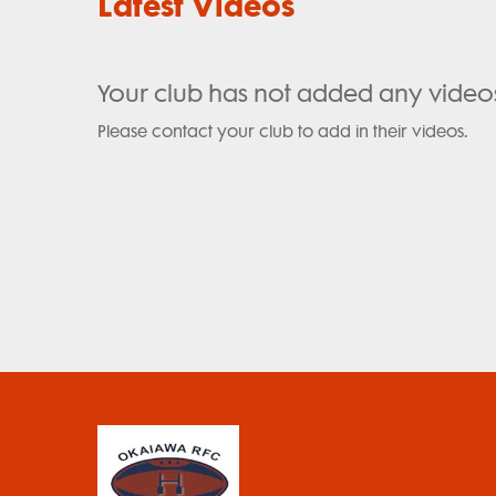
Latest Videos
Your club has not added any video
Please contact your club to add in their videos.