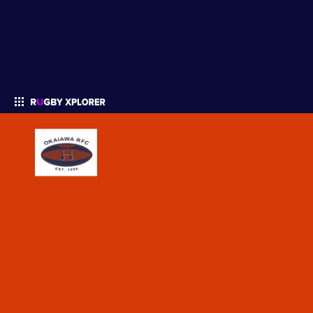
Enter your search