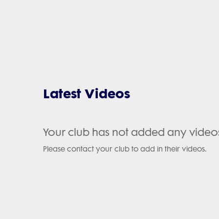
Latest Videos
Your club has not added any video
Please contact your club to add in their videos.