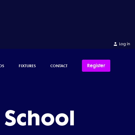
Log in
Register
OS
FIXTURES
CONTACT
 School