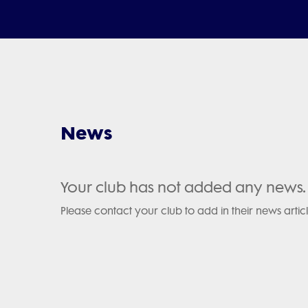
News
Your club has not added any news.
Please contact your club to add in their news articl