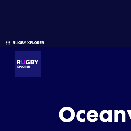
Enter your search
Oceanv