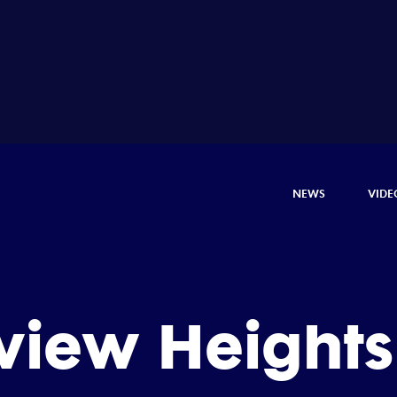
NEWS
VIDE
iew Heights