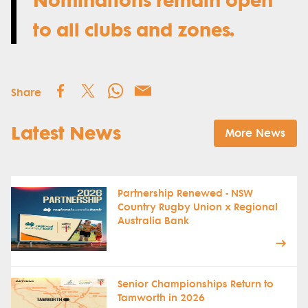
to all clubs and zones.
Share
Latest News
More News
Partnership Renewed - NSW
Country Rugby Union x Regional
Australia Bank
Senior Championships Return to
Tamworth in 2026