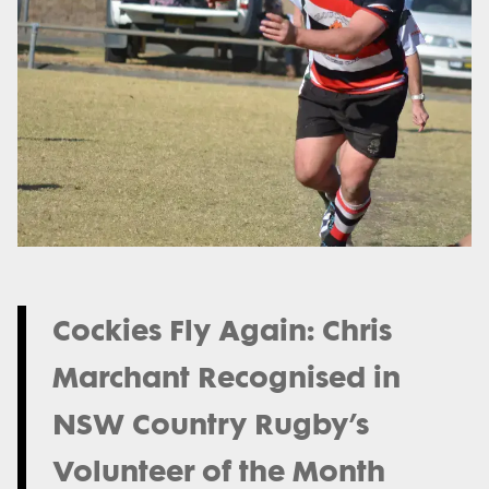
Cockies Fly Again: Chris
Marchant Recognised in
NSW Country Rugby’s
Volunteer of the Month