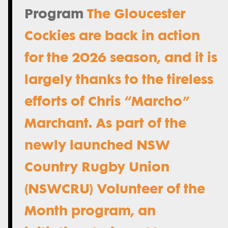
Program
The Gloucester
Cockies are back in action
for the 2026 season, and it is
largely thanks to the tireless
efforts of Chris “Marcho”
Marchant. As part of the
newly launched NSW
Country Rugby Union
(NSWCRU) Volunteer of the
Month program, an