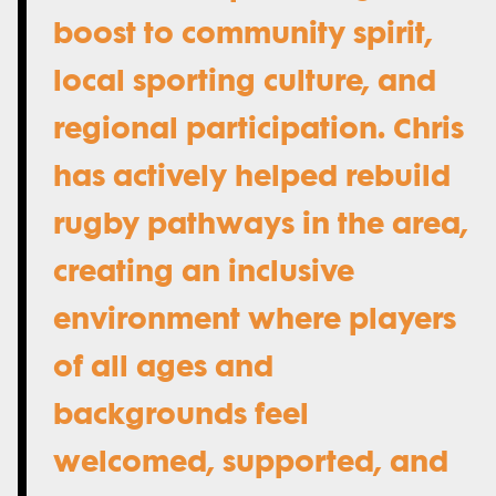
boost to community spirit,
local sporting culture, and
regional participation. Chris
has actively helped rebuild
rugby pathways in the area,
creating an inclusive
environment where players
of all ages and
backgrounds feel
welcomed, supported, and