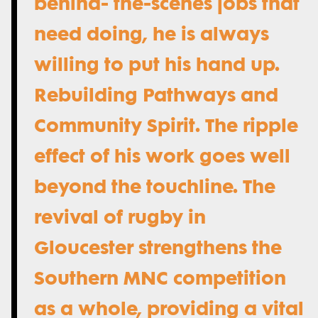
behind- the-scenes jobs that
need doing, he is always
willing to put his hand up.
Rebuilding Pathways and
Community Spirit. The ripple
effect of his work goes well
beyond the touchline. The
revival of rugby in
Gloucester strengthens the
Southern MNC competition
as a whole, providing a vital