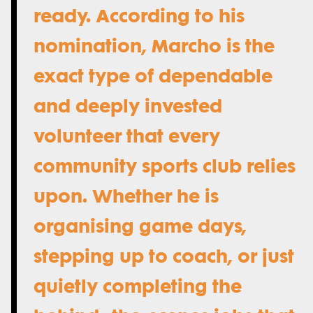
ready. According to his
nomination, Marcho is the
exact type of dependable
and deeply invested
volunteer that every
community sports club relies
upon. Whether he is
organising game days,
stepping up to coach, or just
quietly completing the