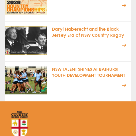
Daryl Haberecht and the Black
Jersey Era of NSW Country Rugby
NSW TALENT SHINES AT BATHURST
YOUTH DEVELOPMENT TOURNAMENT