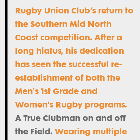
Rugby Union Club’s return to
the Southern Mid North
Coast competition. After a
long hiatus, his dedication
has seen the successful re-
establishment of both the
Men's 1st Grade and
Women's Rugby programs.
A True Clubman on and off
the Field.
Wearing multiple