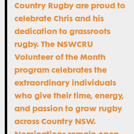
Country Rugby are proud to
celebrate Chris and his
dedication to grassroots
rugby. The NSWCRU
Volunteer of the Month
program celebrates the
extraordinary individuals
who give their time, energy,
and passion to grow rugby
across Country NSW.
Nominations remain open