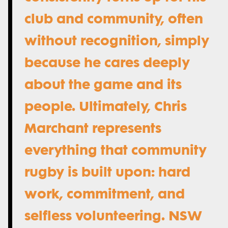
club and community, often
without recognition, simply
because he cares deeply
about the game and its
people. Ultimately, Chris
Marchant represents
everything that community
rugby is built upon: hard
work, commitment, and
selfless volunteering. NSW