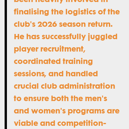
finalising the logistics of the
club's 2026 season return.
He has successfully juggled
player recruitment,
coordinated training
sessions, and handled
crucial club administration
to ensure both the men's
and women's programs are
viable and competition-