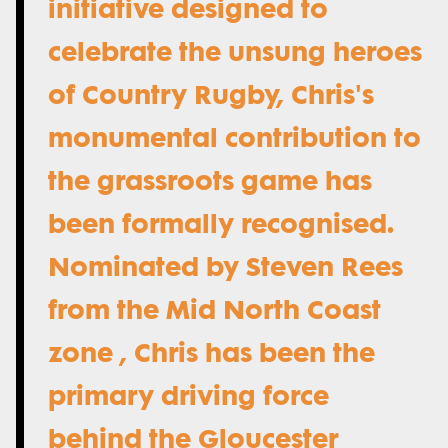
initiative designed to
celebrate the unsung heroes
of Country Rugby, Chris's
monumental contribution to
the grassroots game has
been formally recognised.
Nominated by Steven Rees
from the Mid North Coast
zone , Chris has been the
primary driving force
behind the Gloucester