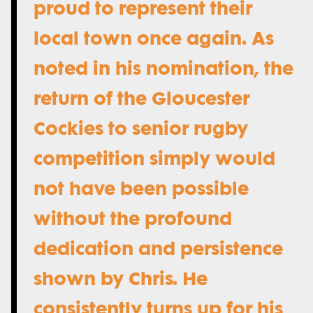
proud to represent their
local town once again. As
noted in his nomination, the
return of the Gloucester
Cockies to senior rugby
competition simply would
not have been possible
without the profound
dedication and persistence
shown by Chris. He
consistently turns up for his