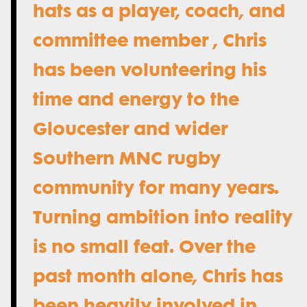
hats as a player, coach, and
committee member , Chris
has been volunteering his
time and energy to the
Gloucester and wider
Southern MNC rugby
community for many years.
Turning ambition into reality
is no small feat. Over the
past month alone, Chris has
been heavily involved in