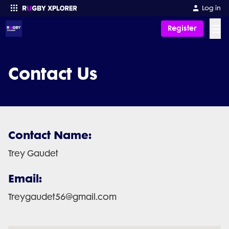
Log in
☰
Register
Enter your search
Contact Us
Contact Name:
Trey Gaudet
Email:
Treygaudet56@gmail.com