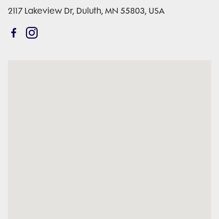
2117 Lakeview Dr, Duluth, MN 55803, USA