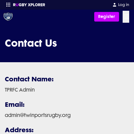
Log in
☰
Register
Enter your search
Contact Us
Contact Name:
TPRFC Admin
Email:
admin@twinportsrugby.org
Address: