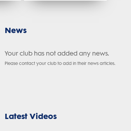
News
Your club has not added any news.
Please contact your club to add in their news articles.
Latest Videos