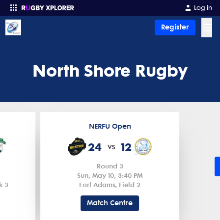
Log in
☰
Register
Enter your search
North Shore Rugby
NERFU Open
24
12
vs
Round 3
Sun, May 10, 3:40 PM
k 3
Fort Adams, Field 2
Match Centre