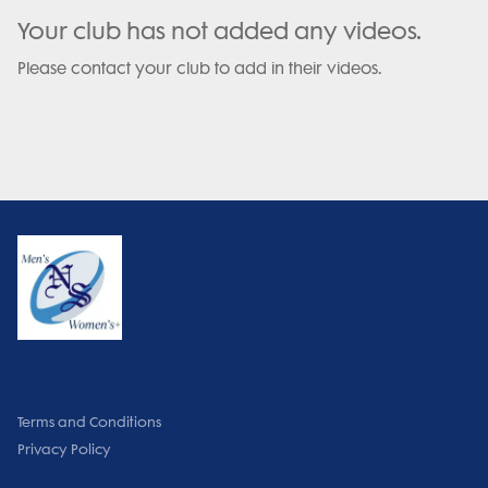
Your club has not added any videos.
Please contact your club to add in their videos.
Terms and Conditions
Privacy Policy