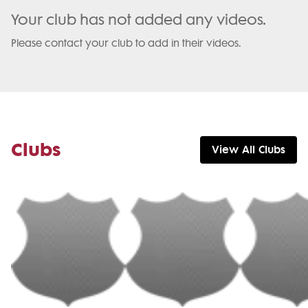
Your club has not added any videos.
Please contact your club to add in their videos.
Clubs
View All Clubs