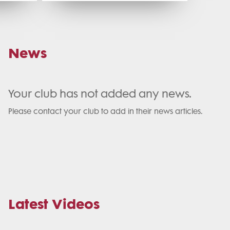
News
Your club has not added any news.
Please contact your club to add in their news articles.
Latest Videos