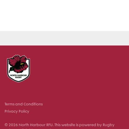
Terms and Conditions
Privacy Policy
© 2026 North Harbour RFU. This website is powered by Rugby