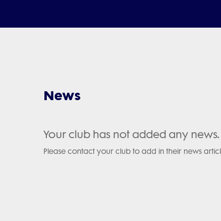
News
Your club has not added any news.
Please contact your club to add in their news articl