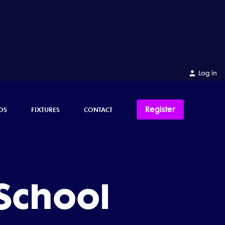
Log in
Register
OS
FIXTURES
CONTACT
School