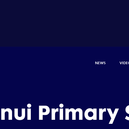
NEWS
VIDE
nui Primary 