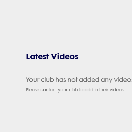
Latest Videos
Your club has not added any video
Please contact your club to add in their videos.