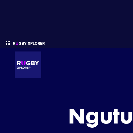
Enter your search
Ngutu