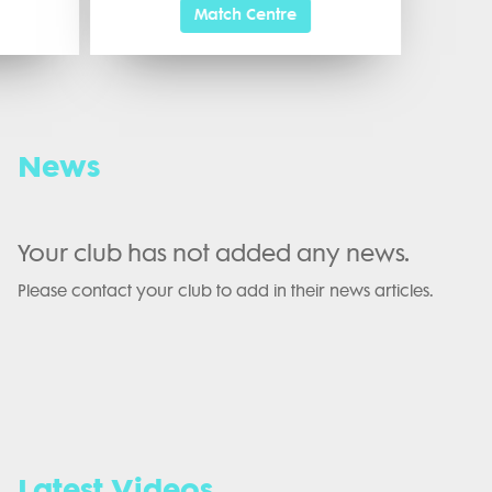
Match Centre
News
Your club has not added any news.
Please contact your club to add in their news articles.
Latest Videos