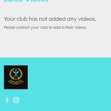
Your club has not added any videos.
Please contact your club to add in their videos.