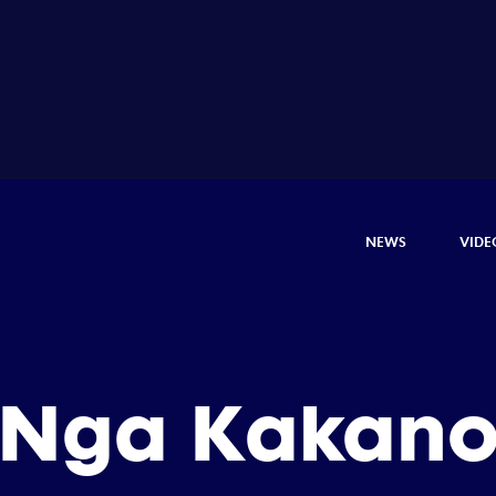
NEWS
VIDE
Nga Kakan