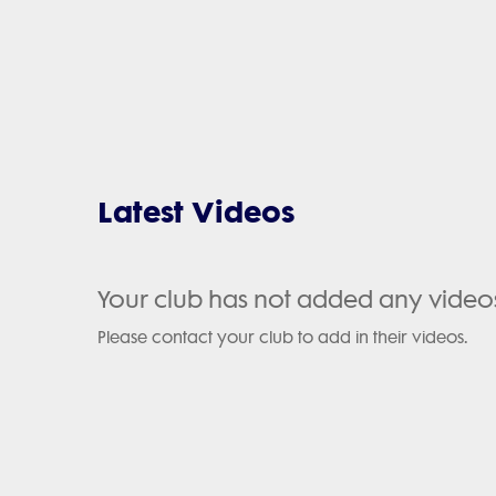
Latest Videos
Your club has not added any video
Please contact your club to add in their videos.