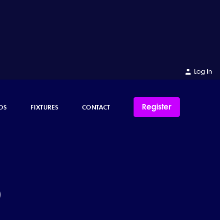
Log in
Register
OS
FIXTURES
CONTACT
o