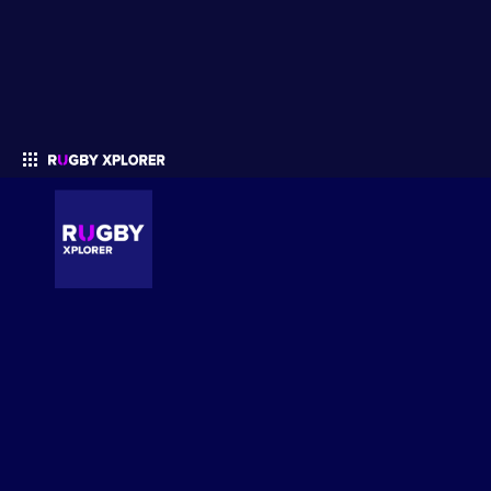
Enter your search