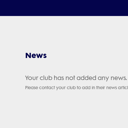
News
Your club has not added any news.
Please contact your club to add in their news articl