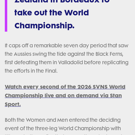
take out the World
Championship.
It caps off a remarkable seven day period that saw
the Aussies swing the tide against the Black Ferns,
first defeating them in Valladolid before replicating
the efforts in the Final.
Watch every second of the 2026 SVNS World
Championship live and on demand via Stan
Sport.
Both the Women and Men entered the deciding
event of the three-leg World Championship with