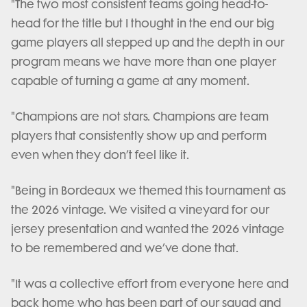
"The two most consistent teams going head-to-
head for the title but I thought in the end our big
game players all stepped up and the depth in our
program means we have more than one player
capable of turning a game at any moment.
"Champions are not stars. Champions are team
players that consistently show up and perform
even when they don’t feel like it.
"Being in Bordeaux we themed this tournament as
the 2026 vintage. We visited a vineyard for our
jersey presentation and wanted the 2026 vintage
to be remembered and we’ve done that.
"It was a collective effort from everyone here and
back home who has been part of our squad and