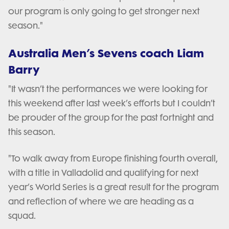
our program is only going to get stronger next
season."
Australia Men’s Sevens coach Liam
Barry
"It wasn’t the performances we were looking for
this weekend after last week’s efforts but I couldn’t
be prouder of the group for the past fortnight and
this season.
"To walk away from Europe finishing fourth overall,
with a title in Valladolid and qualifying for next
year’s World Series is a great result for the program
and reflection of where we are heading as a
squad.