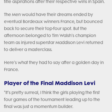
title aspirations after their respective wins in Spain.
The Men would have their dreams ended by
eventual Bordeaux winners France, but bounced
back to secure their top-four spot. But the
afternoon belonged to Tim Walsh's champion
team as injured superstar Maddison Levi returned
to deliver a masterclass.
Here's what they had to say after a golden day in
France.
Player of the Final Maddison Levi
"It’s pretty surreal, I think the girls playing the first
four games of the tournament leading up to the
final was just a momentum builder.