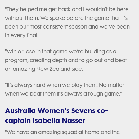
"They helped me get back and I wouldn’t be here
without them. We spoke before the game that it’s
been our most consistent season and we’ve been
in every final
"Win or lose in that game we’re building as a
program, creating depth and to go out and beat
an amazing New Zealand side.
"It’s always hard when we play them. No matter
when we beat them it’s always a tough game."
Australia Women’s Sevens co-
captain Isabella Nasser
"We have an amazing squad at home and the