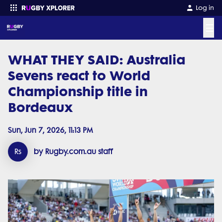
Log in
☰
WHAT THEY SAID: Australia
Enter your search
Sevens react to World
Championship title in
Bordeaux
Sun, Jun 7, 2026, 11:13 PM
Rs
by Rugby.com.au staff