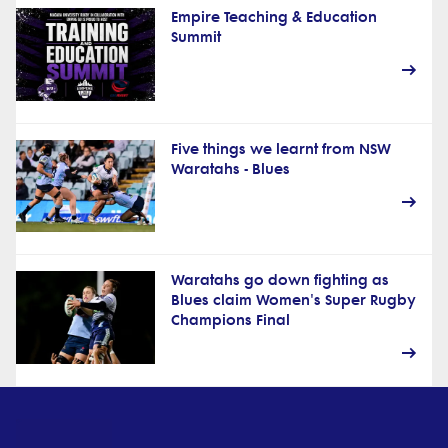
Empire Teaching & Education
Summit
Five things we learnt from NSW
Waratahs - Blues
Waratahs go down fighting as
Blues claim Women's Super Rugby
Champions Final