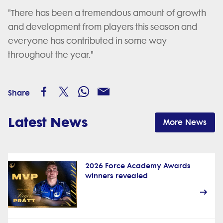
"There has been a tremendous amount of growth
and development from players this season and
everyone has contributed in some way
throughout the year."
Share
Latest News
More News
2026 Force Academy Awards
winners revealed