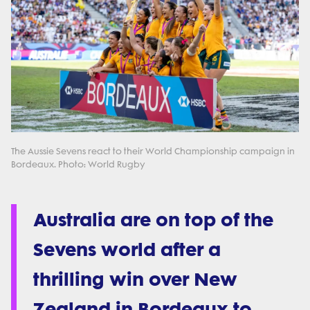
The Aussie Sevens react to their World Championship campaign in
Bordeaux. Photo: World Rugby
Australia are on top of the
Sevens world after a
thrilling win over New
Zealand in Bordeaux to