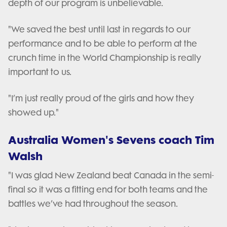
depth of our program is unbelievable.
"We saved the best until last in regards to our
performance and to be able to perform at the
crunch time in the World Championship is really
important to us.
"I’m just really proud of the girls and how they
showed up."
Australia Women's Sevens coach Tim
Walsh
"I was glad New Zealand beat Canada in the semi-
final so it was a fitting end for both teams and the
battles we’ve had throughout the season.