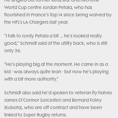
He singled out former Reds star and two-time
World Cup centre Jordan Petaia, who has
flourished in France's Top 14 since being waived by
the NFL's LA Chargers last year.
"I talk to Jordy Petaia a bit ... he's looked really
good," Schmidt said of the utility back, who is still
only 26.
"He's playing big at the moment. He came in as a
kid - was always quite lean - but now he's playing
with a bit more authority."
Schmidt also said he'd spoken to veteran fly-halves
James O'Connor (Leicester) and Bernard Foley
(Kubota), who are off contract and have been
linked to Super Rugby returns.