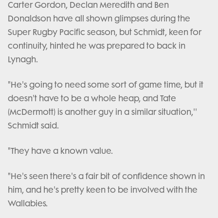
Carter Gordon, Declan Meredith and Ben
Donaldson have all shown glimpses during the
Super Rugby Pacific season, but Schmidt, keen for
continuity, hinted he was prepared to back in
Lynagh.
"He's going to need some sort of game time, but it
doesn't have to be a whole heap, and Tate
(McDermott) is another guy in a similar situation,''
Schmidt said.
"They have a known value.
"He's seen there's a fair bit of confidence shown in
him, and he's pretty keen to be involved with the
Wallabies.