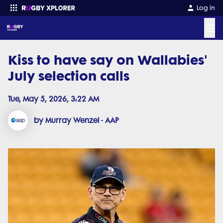
Log in
☰
Kiss to have say on Wallabies'
Enter your search
July selection calls
Tue, May 5, 2026, 3:22 AM
by Murray Wenzel - AAP