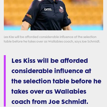
Les Kiss will be afforded considerable influence at the selection
table before he takes over as Wallabies coach, says Joe Schmidt.
Les Kiss will be afforded
considerable influence at
the selection table before he
takes over as Wallabies
coach from Joe Schmidt.