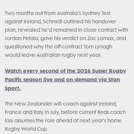
Two months out from Australia's Sydney Test
against Ireland, Schmidt outlined his handover
plan, revealed he'd remained in close contact with
Jordan Petaia, gave his verdict on Zac Lomax, and
questioned why the off-contract Tom Lynagh
would leave Australian rugby next year.
Watch every second of the 2026 Super Rugby
Pacific season live and on demand via Stan
Sport.
The New Zealander will coach against Ireland,
France and Italy in July, before current Reds coach
Kiss assumes the role ahead of next year's home
Rugby World Cup.