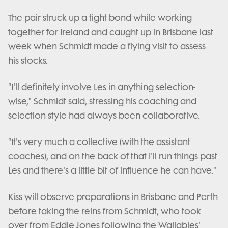
The pair struck up a tight bond while working
together for Ireland and caught up in Brisbane last
week when Schmidt made a flying visit to assess
his stocks.
"I'll definitely involve Les in anything selection-
wise," Schmidt said, stressing his coaching and
selection style had always been collaborative.
"It's very much a collective (with the assistant
coaches), and on the back of that I'll run things past
Les and there's a little bit of influence he can have."
Kiss will observe preparations in Brisbane and Perth
before taking the reins from Schmidt, who took
over from Eddie Jones following the Wallabies'