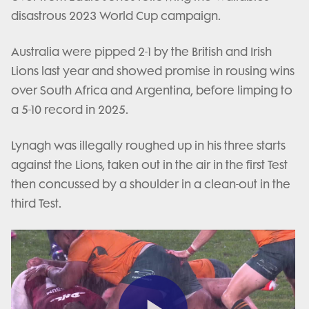
disastrous 2023 World Cup campaign.
Australia were pipped 2-1 by the British and Irish
Lions last year and showed promise in rousing wins
over South Africa and Argentina, before limping to
a 5-10 record in 2025.
Lynagh was illegally roughed up in his three starts
against the Lions, taken out in the air in the first Test
then concussed by a shoulder in a clean-out in the
third Test.