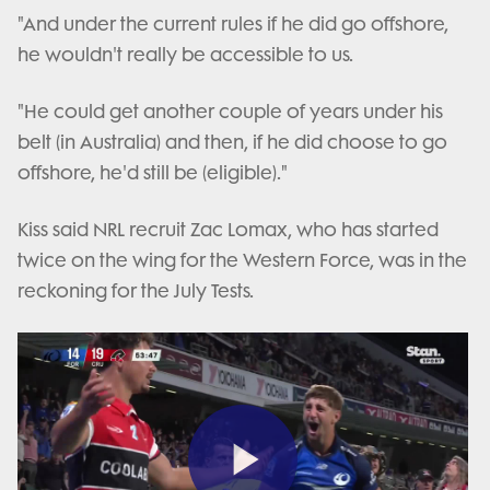
"And under the current rules if he did go offshore,
he wouldn't really be accessible to us.
"He could get another couple of years under his
belt (in Australia) and then, if he did choose to go
offshore, he'd still be (eligible)."
Kiss said NRL recruit Zac Lomax, who has started
twice on the wing for the Western Force, was in the
reckoning for the July Tests.