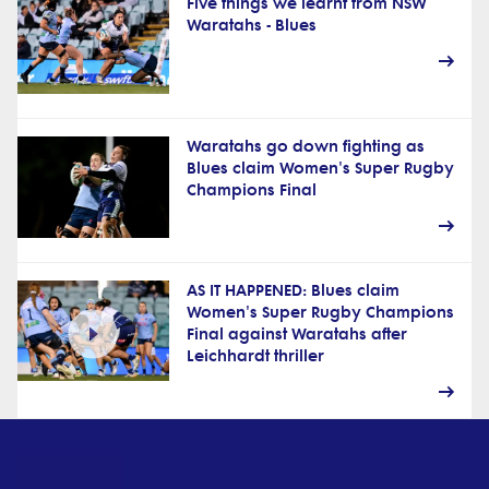
Five things we learnt from NSW
Waratahs - Blues
Waratahs go down fighting as
Blues claim Women's Super Rugby
Champions Final
AS IT HAPPENED: Blues claim
Women's Super Rugby Champions
Final against Waratahs after
Leichhardt thriller