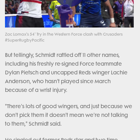
Play
Video
Zac Lomax's 54' Try in the Western Force clash with Crusaders
#SuperRugbyPacific
But tellingly, Schmidt rattled off 11 other names,
including his freshly re-signed Force teammate
Dylan Pietsch and uncapped Reds winger Lachie
Anderson, who hasn't played since March
because of a wrist injury.
"There's lots of good wingers, and just because we
don't pick them it doesn't mean we're not talking
to them," Schmidt said.