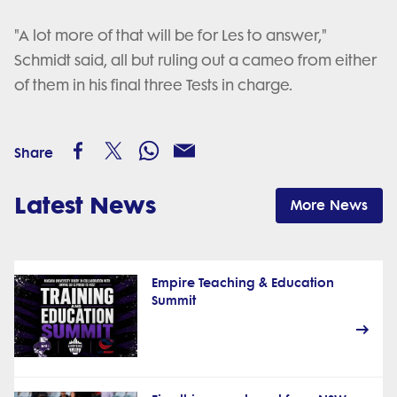
"A lot more of that will be for Les to answer,"
Schmidt said, all but ruling out a cameo from either
of them in his final three Tests in charge.
Share
Latest News
More News
Empire Teaching & Education
Summit