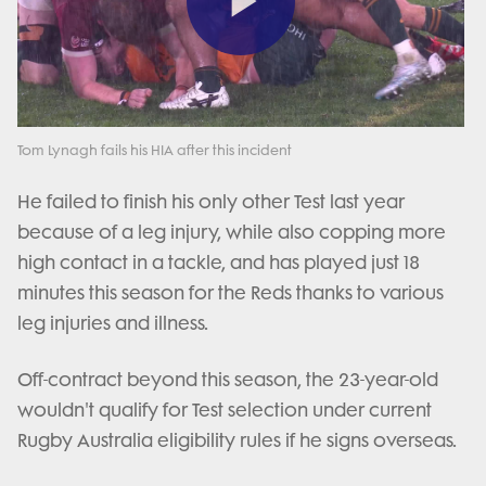
Play
Video
Tom Lynagh fails his HIA after this incident
He failed to finish his only other Test last year
because of a leg injury, while also copping more
high contact in a tackle, and has played just 18
minutes this season for the Reds thanks to various
leg injuries and illness.
Off-contract beyond this season, the 23-year-old
wouldn't qualify for Test selection under current
Rugby Australia eligibility rules if he signs overseas.