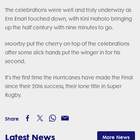
The celebrations were well and truly underway as
Ere Enari touched down, with Kini Naholo bringing
up the half century with nine minutes to go.
Moorby put the cherry on top of the celebrations
after some slick hands put the winger in for his
second.
It’s the first time the Hurricanes have made the Final
since their 2016 success, their lone title in Super
Rugby.
Share
Latest News
More News