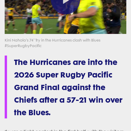
Play
Video
Kini Naholo's 74' Try in the Hurricanes clash with Blues
#SuperRugbyPacific
The Hurricanes are into the
2026 Super Rugby Pacific
Grand Final against the
Chiefs after a 57-21 win over
the Blues.