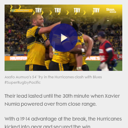
Play
Video
Asafo Aumua's 54' Try in the Hurricanes clash with Blues
#SuperRugbyPacific
Their lead lasted until the 30th minute when Xavier
Numia powered over from close range.
With a 19-14 advantage at the break, the Hurricanes
kicked into gear and secured the win.