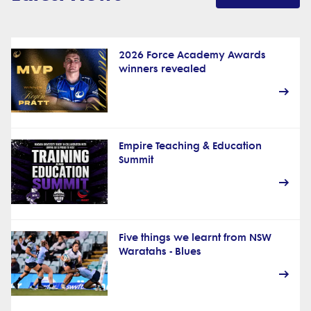
2026 Force Academy Awards
winners revealed
Empire Teaching & Education
Summit
Five things we learnt from NSW
Waratahs - Blues