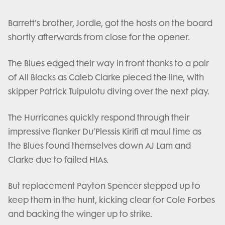
Barrett’s brother, Jordie, got the hosts on the board
shortly afterwards from close for the opener.
The Blues edged their way in front thanks to a pair
of All Blacks as Caleb Clarke pieced the line, with
skipper Patrick Tuipulotu diving over the next play.
The Hurricanes quickly respond through their
impressive flanker Du’Plessis Kirifi at maul time as
the Blues found themselves down AJ Lam and
Clarke due to failed HIAs.
But replacement Payton Spencer stepped up to
keep them in the hunt, kicking clear for Cole Forbes
and backing the winger up to strike.