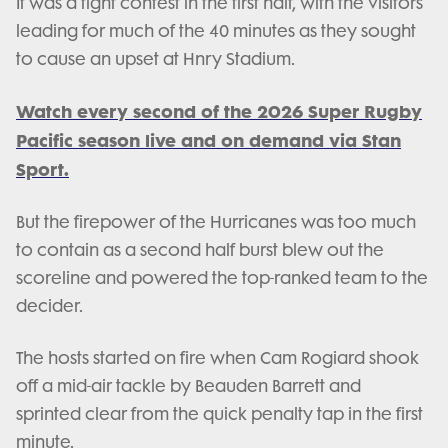
It was a tight contest in the first half, with the visitors
leading for much of the 40 minutes as they sought
to cause an upset at Hnry Stadium.
Watch every second of the 2026 Super Rugby
Pacific season live and on demand via Stan
Sport.
But the firepower of the Hurricanes was too much
to contain as a second half burst blew out the
scoreline and powered the top-ranked team to the
decider.
The hosts started on fire when Cam Rogiard shook
off a mid-air tackle by Beauden Barrett and
sprinted clear from the quick penalty tap in the first
minute.