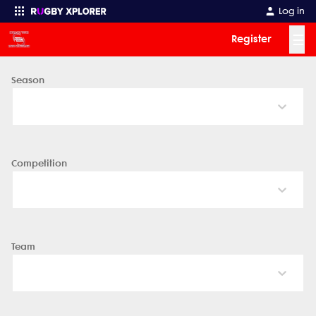
Log in
☰
Register
Season
Enter your search
Competition
Team