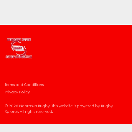
Terms and Conditions
Privacy Policy
© 2026 Nebraska Rugby. This website is powered by Rugby
Xplorer. All rights reserved.