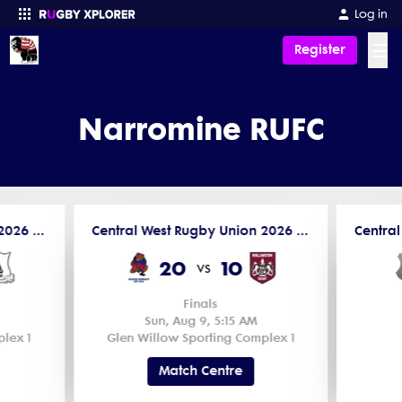
Log in
☰
Register
Enter your search
Narromine RUFC
Central West Rugby Union 2026 New Holland Cup Men's 2nd Grade
Central West Rugby Union 2026 New Holland Cup Men's 1st Grade
20
10
vs
Finals
Sun, Aug 9, 5:15 AM
lex 1
Glen Willow Sporting Complex 1
Match Centre