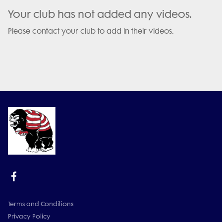
Your club has not added any videos.
Please contact your club to add in their videos.
Terms and Conditions
Privacy Policy