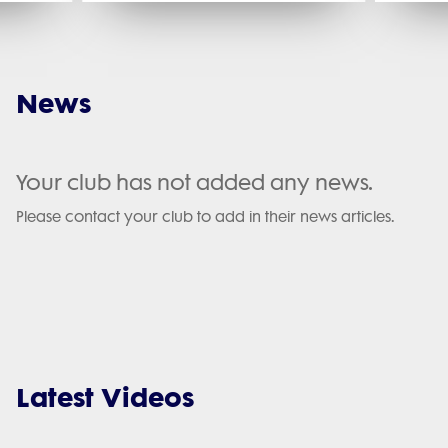
News
Your club has not added any news.
Please contact your club to add in their news articles.
Latest Videos