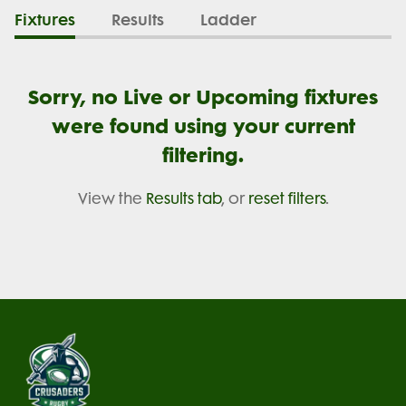
Fixtures
Results
Ladder
Sorry, no Live or Upcoming fixtures
were found using your current
filtering.
View the
Results tab
, or
reset filters
.