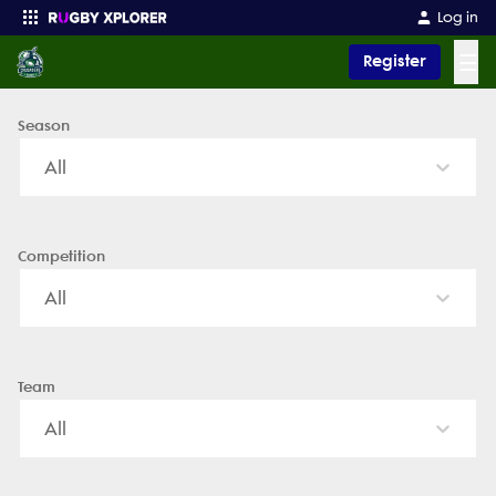
Naperville Crusaders - News, Videos, Fixtures & Results
Log in
☰
Register
Season
Enter your search
All
Competition
All
Team
All