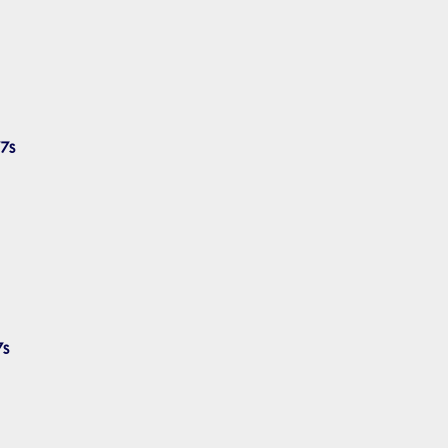
7s
7s