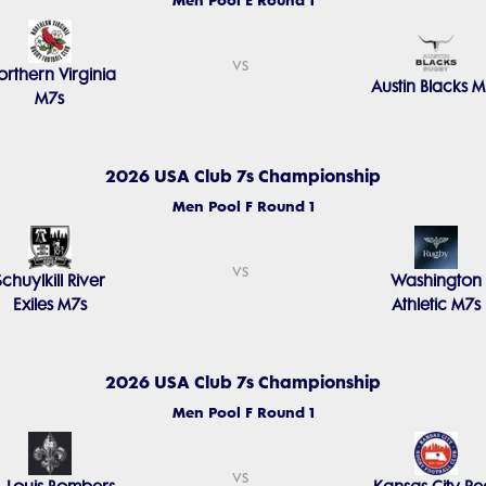
Men Pool E Round 1
vs
rthern Virginia
Austin Blacks M
M7s
2026 USA Club 7s Championship
Men Pool F Round 1
vs
Schuylkill River
Washington
Exiles M7s
Athletic M7s
2026 USA Club 7s Championship
Men Pool F Round 1
vs