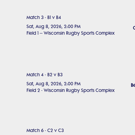
Match 3 - B1 v B4
Sat, Aug 8, 2026, 2:00 PM
Field 1 – Wisconsin Rugby Sports Complex
Match 4 - B2 v B3
Sat, Aug 8, 2026, 2:00 PM
Be
Field 2 - Wisconsin Rugby Sports Complex
Match 6 - C2 v C3