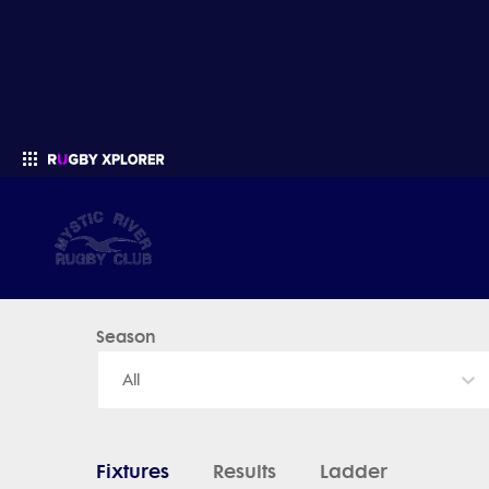
Mystic River Rugby - News, Videos, Fixtures & Results
Season
Enter your search
All
Fixtures
Results
Ladder