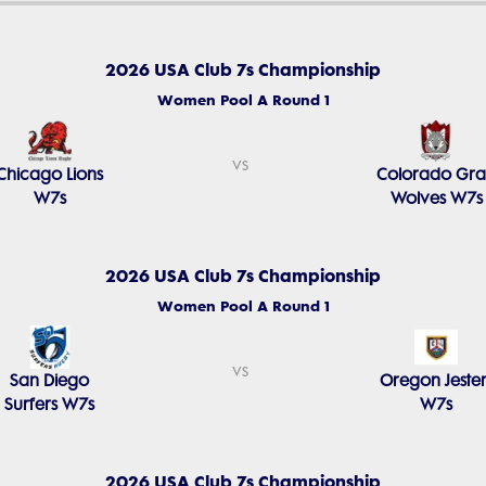
2026 USA Club 7s Championship
Women Pool A Round 1
vs
Chicago Lions
Colorado Gr
W7s
Wolves W7s
2026 USA Club 7s Championship
Women Pool A Round 1
vs
San Diego
Oregon Jester
Surfers W7s
W7s
2026 USA Club 7s Championship