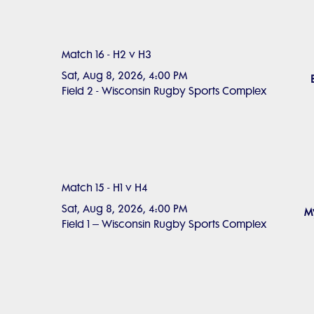
Match 16 - H2 v H3
Sat, Aug 8, 2026, 4:00 PM
Field 2 - Wisconsin Rugby Sports Complex
Match 15 - H1 v H4
Sat, Aug 8, 2026, 4:00 PM
My
Field 1 – Wisconsin Rugby Sports Complex