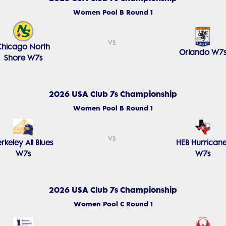
Women Pool B Round 1
vs
Chicago North
Orlando W7
Shore W7s
2026 USA Club 7s Championship
Women Pool B Round 1
vs
rkeley All Blues
HEB Hurricane
W7s
W7s
2026 USA Club 7s Championship
Women Pool C Round 1