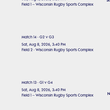
S
Field 1 – Wisconsin Rugby Sports Complex
Match 14 - G2 v G3
Sat, Aug 8, 2026, 3:40 PM
Field 2 - Wisconsin Rugby Sports Complex
Match 13 - G1 v G4
Sat, Aug 8, 2026, 3:40 PM
N
Field 1 – Wisconsin Rugby Sports Complex