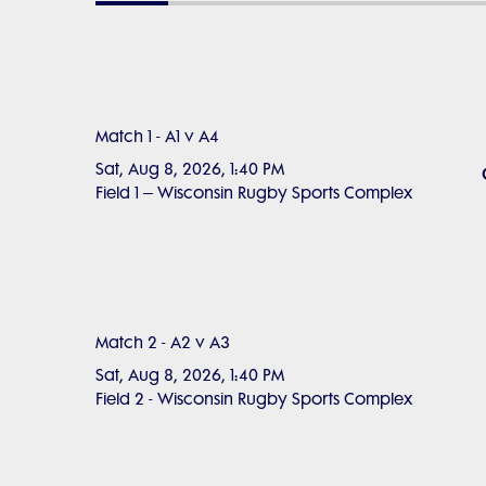
Match 1 - A1 v A4
Sat, Aug 8, 2026, 1:40 PM
Field 1 – Wisconsin Rugby Sports Complex
Match 2 - A2 v A3
Sat, Aug 8, 2026, 1:40 PM
Field 2 - Wisconsin Rugby Sports Complex