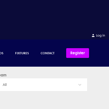
Log in
Register
OS
FIXTURES
CONTACT
eam
All