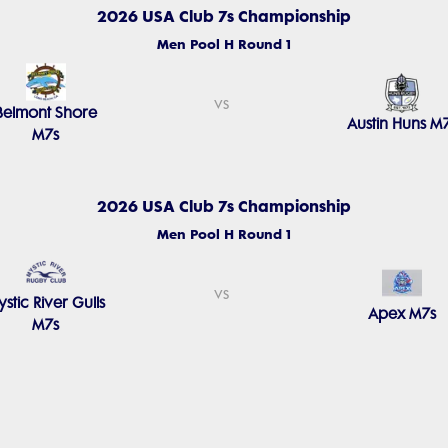
2026 USA Club 7s Championship
Men Pool H Round 1
vs
Belmont Shore
Austin Huns M
M7s
2026 USA Club 7s Championship
Men Pool H Round 1
vs
stic River Gulls
Apex M7s
M7s