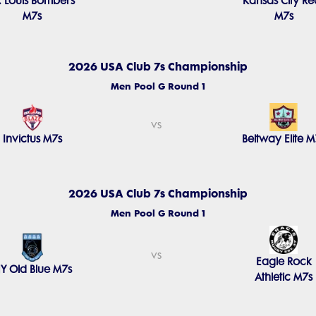
t. Louis Bombers
Kansas City Re
M7s
M7s
2026 USA Club 7s Championship
Men Pool G Round 1
vs
Invictus M7s
Beltway Elite M
2026 USA Club 7s Championship
Men Pool G Round 1
vs
Eagle Rock
Y Old Blue M7s
Athletic M7s