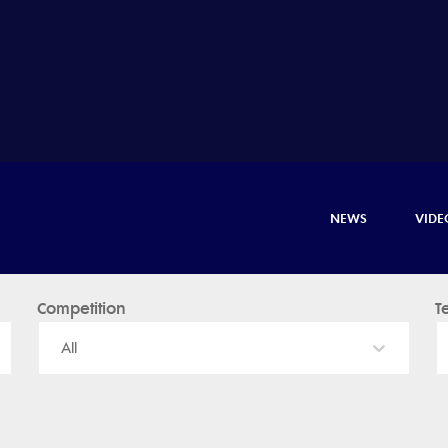
NEWS
VIDE
Competition
T
All