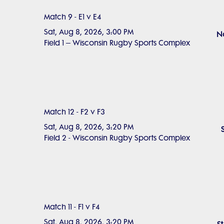
Match 9 - E1 v E4
Sat, Aug 8, 2026, 3:00 PM
No
Field 1 – Wisconsin Rugby Sports Complex
Match 12 - F2 v F3
Sat, Aug 8, 2026, 3:20 PM
Field 2 - Wisconsin Rugby Sports Complex
Match 11 - F1 v F4
Sat, Aug 8, 2026, 3:20 PM