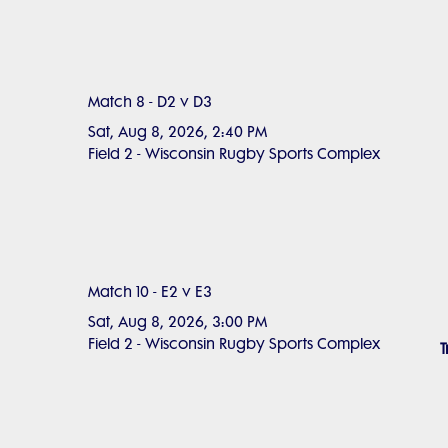
Match 8 - D2 v D3
Sat, Aug 8, 2026, 2:40 PM
Field 2 - Wisconsin Rugby Sports Complex
Match 10 - E2 v E3
Sat, Aug 8, 2026, 3:00 PM
Field 2 - Wisconsin Rugby Sports Complex