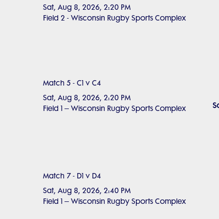
Sat, Aug 8, 2026, 2:20 PM
Field 2 - Wisconsin Rugby Sports Complex
Match 5 - C1 v C4
Sat, Aug 8, 2026, 2:20 PM
S
Field 1 – Wisconsin Rugby Sports Complex
Match 7 - D1 v D4
Sat, Aug 8, 2026, 2:40 PM
Field 1 – Wisconsin Rugby Sports Complex