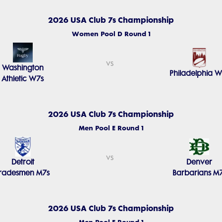
2026 USA Club 7s Championship
Women Pool D Round 1
vs
Washington
Philadelphia W
Athletic W7s
2026 USA Club 7s Championship
Men Pool E Round 1
vs
Detroit
Denver
Tradesmen M7s
Barbarians M
2026 USA Club 7s Championship