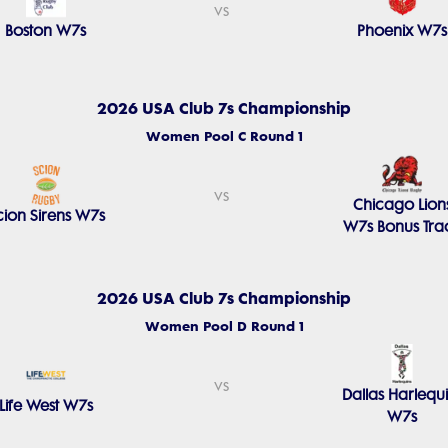
vs
Boston W7s
Phoenix W7s
2026 USA Club 7s Championship
Women Pool C Round 1
vs
Chicago Lion
cion Sirens W7s
W7s Bonus Tra
2026 USA Club 7s Championship
Women Pool D Round 1
vs
Dallas Harlequ
Life West W7s
W7s