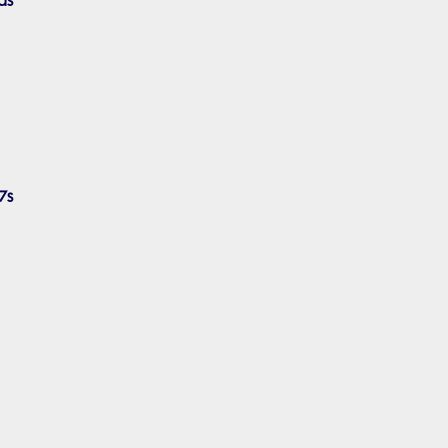
ds
7s